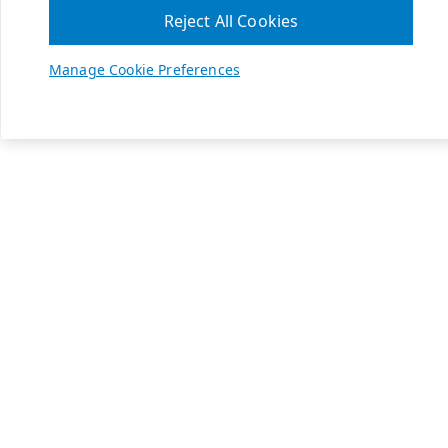
Reject All Cookies
Manage Cookie Preferences