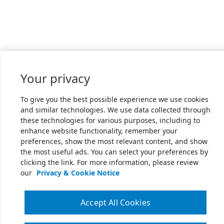
Your privacy
To give you the best possible experience we use cookies
and similar technologies. We use data collected through
these technologies for various purposes, including to
enhance website functionality, remember your
preferences, show the most relevant content, and show
the most useful ads. You can select your preferences by
clicking the link. For more information, please review
our
Privacy & Cookie Notice
Accept All Cookies