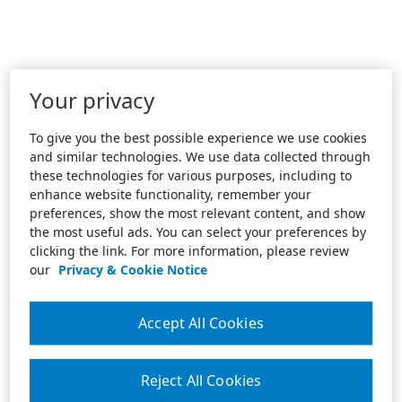
Your privacy
To give you the best possible experience we use cookies
and similar technologies. We use data collected through
these technologies for various purposes, including to
enhance website functionality, remember your
preferences, show the most relevant content, and show
the most useful ads. You can select your preferences by
clicking the link. For more information, please review
our
Privacy & Cookie Notice
Accept All Cookies
Reject All Cookies