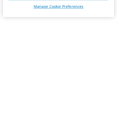
Manage Cookie Preferences