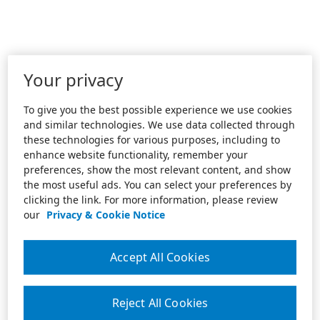
Your privacy
To give you the best possible experience we use cookies
and similar technologies. We use data collected through
these technologies for various purposes, including to
enhance website functionality, remember your
preferences, show the most relevant content, and show
the most useful ads. You can select your preferences by
clicking the link. For more information, please review
our
Privacy & Cookie Notice
Accept All Cookies
Reject All Cookies