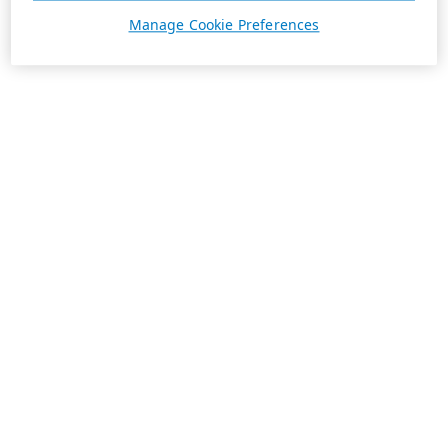
Manage Cookie Preferences