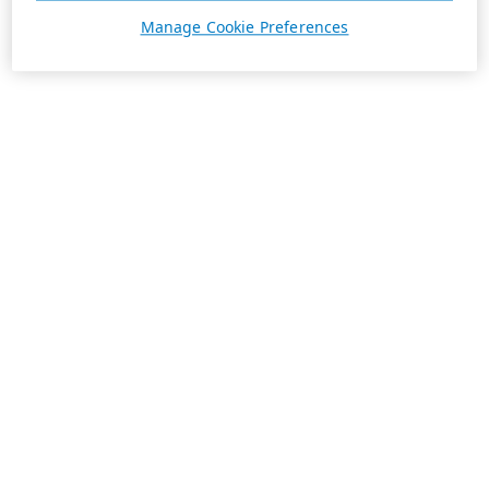
Manage Cookie Preferences