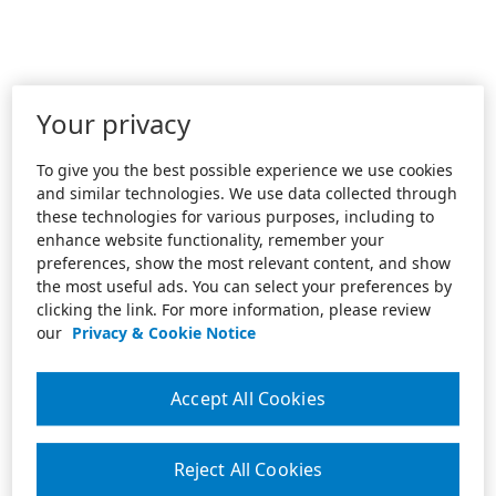
Your privacy
To give you the best possible experience we use cookies
and similar technologies. We use data collected through
these technologies for various purposes, including to
enhance website functionality, remember your
preferences, show the most relevant content, and show
the most useful ads. You can select your preferences by
clicking the link. For more information, please review
our
Privacy & Cookie Notice
Accept All Cookies
Reject All Cookies