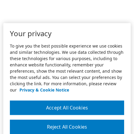
Your privacy
To give you the best possible experience we use cookies
and similar technologies. We use data collected through
these technologies for various purposes, including to
enhance website functionality, remember your
preferences, show the most relevant content, and show
the most useful ads. You can select your preferences by
clicking the link. For more information, please review
our
Privacy & Cookie Notice
Accept All Cookies
Reject All Cookies