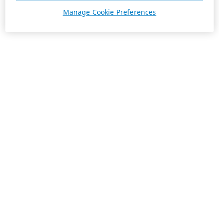
Manage Cookie Preferences