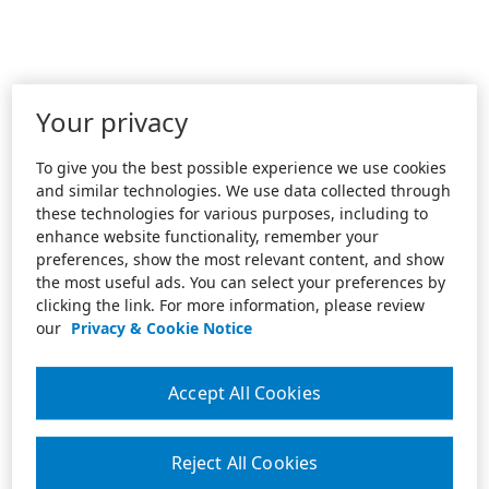
Your privacy
To give you the best possible experience we use cookies
and similar technologies. We use data collected through
these technologies for various purposes, including to
enhance website functionality, remember your
preferences, show the most relevant content, and show
the most useful ads. You can select your preferences by
clicking the link. For more information, please review
our
Privacy & Cookie Notice
Accept All Cookies
Reject All Cookies