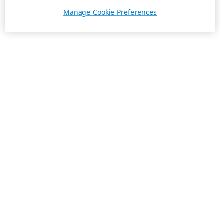
Manage Cookie Preferences