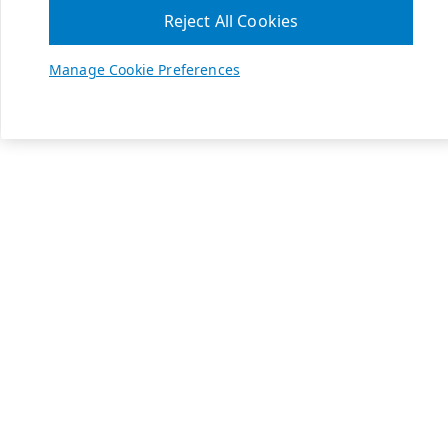
Reject All Cookies
Manage Cookie Preferences