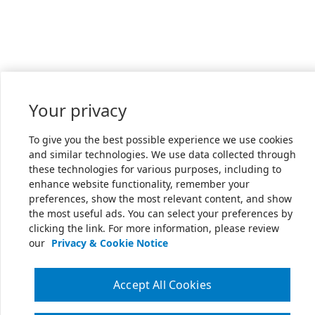
Your privacy
To give you the best possible experience we use cookies
and similar technologies. We use data collected through
these technologies for various purposes, including to
enhance website functionality, remember your
preferences, show the most relevant content, and show
the most useful ads. You can select your preferences by
clicking the link. For more information, please review
our
Privacy & Cookie Notice
Accept All Cookies