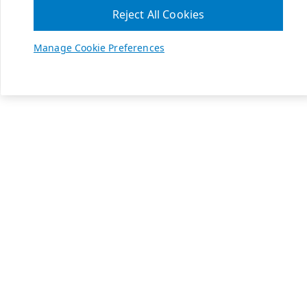
Reject All Cookies
Manage Cookie Preferences