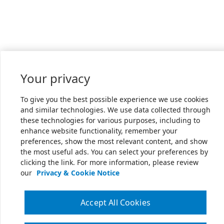
Your privacy
To give you the best possible experience we use cookies
and similar technologies. We use data collected through
these technologies for various purposes, including to
enhance website functionality, remember your
preferences, show the most relevant content, and show
the most useful ads. You can select your preferences by
clicking the link. For more information, please review
our
Privacy & Cookie Notice
Accept All Cookies