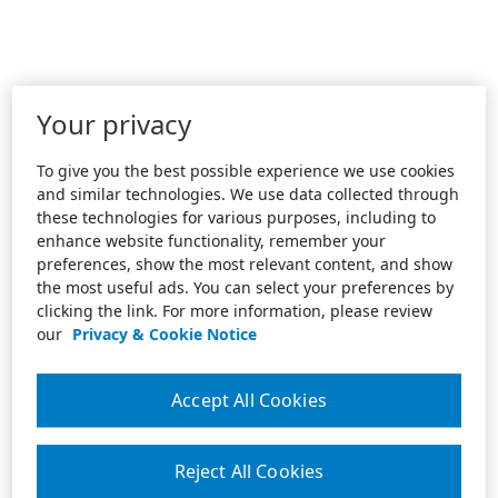
Your privacy
To give you the best possible experience we use cookies
and similar technologies. We use data collected through
these technologies for various purposes, including to
enhance website functionality, remember your
preferences, show the most relevant content, and show
the most useful ads. You can select your preferences by
clicking the link. For more information, please review
our
Privacy & Cookie Notice
Accept All Cookies
Reject All Cookies