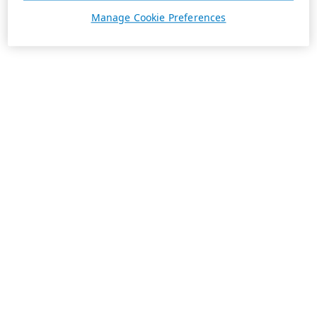
Manage Cookie Preferences