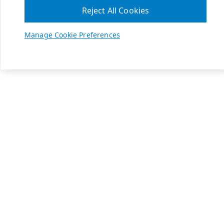
Reject All Cookies
Manage Cookie Preferences