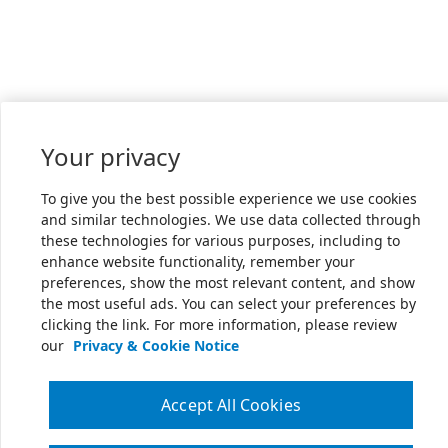
Your privacy
To give you the best possible experience we use cookies
and similar technologies. We use data collected through
these technologies for various purposes, including to
enhance website functionality, remember your
preferences, show the most relevant content, and show
the most useful ads. You can select your preferences by
clicking the link. For more information, please review
our
Privacy & Cookie Notice
Accept All Cookies