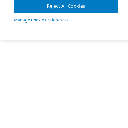
Reject All Cookies
Manage Cookie Preferences