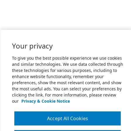
Your privacy
To give you the best possible experience we use cookies
and similar technologies. We use data collected through
these technologies for various purposes, including to
enhance website functionality, remember your
preferences, show the most relevant content, and show
the most useful ads. You can select your preferences by
clicking the link. For more information, please review
our
Privacy & Cookie Notice
Accept All Cookies