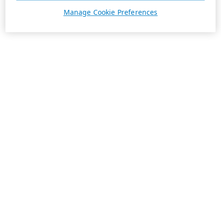
Manage Cookie Preferences