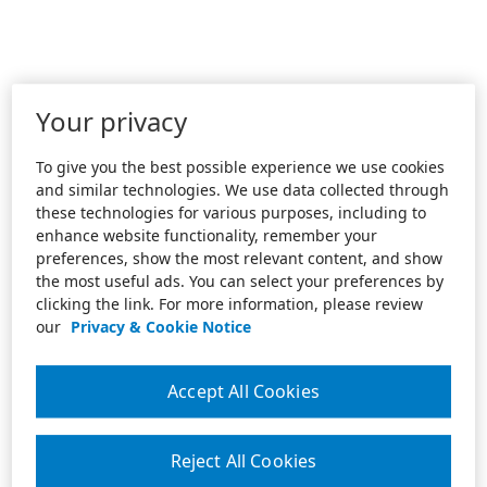
Your privacy
To give you the best possible experience we use cookies
and similar technologies. We use data collected through
these technologies for various purposes, including to
enhance website functionality, remember your
preferences, show the most relevant content, and show
the most useful ads. You can select your preferences by
clicking the link. For more information, please review
our
Privacy & Cookie Notice
Accept All Cookies
Reject All Cookies