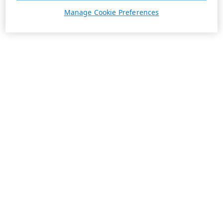
Manage Cookie Preferences