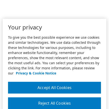
Your privacy
To give you the best possible experience we use cookies
and similar technologies. We use data collected through
these technologies for various purposes, including to
enhance website functionality, remember your
preferences, show the most relevant content, and show
the most useful ads. You can select your preferences by
clicking the link. For more information, please review
our
Privacy & Cookie Notice
Accept All Cookies
Reject All Cookies