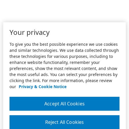
Your privacy
To give you the best possible experience we use cookies
and similar technologies. We use data collected through
these technologies for various purposes, including to
enhance website functionality, remember your
preferences, show the most relevant content, and show
the most useful ads. You can select your preferences by
clicking the link. For more information, please review
our
Privacy & Cookie Notice
Accept All Cookies
Reject All Cookies