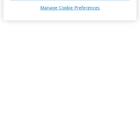
Manage Cookie Preferences