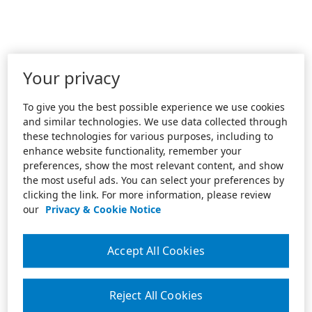
Your privacy
To give you the best possible experience we use cookies
and similar technologies. We use data collected through
these technologies for various purposes, including to
enhance website functionality, remember your
preferences, show the most relevant content, and show
the most useful ads. You can select your preferences by
clicking the link. For more information, please review
our
Privacy & Cookie Notice
Accept All Cookies
Reject All Cookies