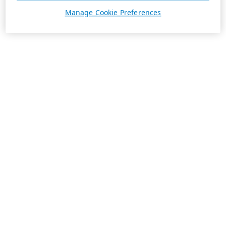
Manage Cookie Preferences