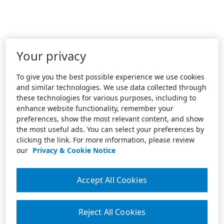
Your privacy
To give you the best possible experience we use cookies
and similar technologies. We use data collected through
these technologies for various purposes, including to
enhance website functionality, remember your
preferences, show the most relevant content, and show
the most useful ads. You can select your preferences by
clicking the link. For more information, please review
our
Privacy & Cookie Notice
Accept All Cookies
Reject All Cookies