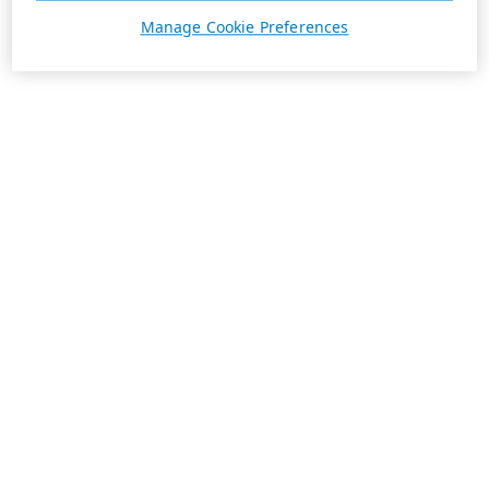
Manage Cookie Preferences