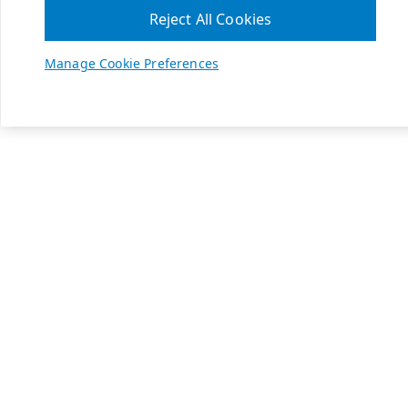
Reject All Cookies
Manage Cookie Preferences