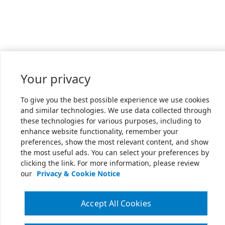
Your privacy
To give you the best possible experience we use cookies
and similar technologies. We use data collected through
these technologies for various purposes, including to
enhance website functionality, remember your
preferences, show the most relevant content, and show
the most useful ads. You can select your preferences by
clicking the link. For more information, please review
our
Privacy & Cookie Notice
Accept All Cookies