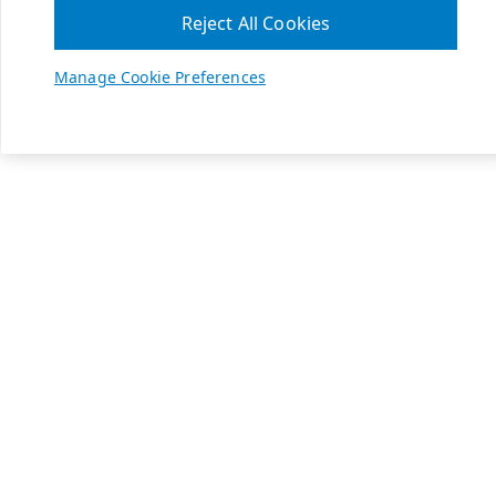
Reject All Cookies
Manage Cookie Preferences