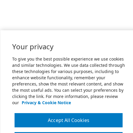
Your privacy
To give you the best possible experience we use cookies
and similar technologies. We use data collected through
these technologies for various purposes, including to
enhance website functionality, remember your
preferences, show the most relevant content, and show
the most useful ads. You can select your preferences by
clicking the link. For more information, please review
our
Privacy & Cookie Notice
Accept All Cookies