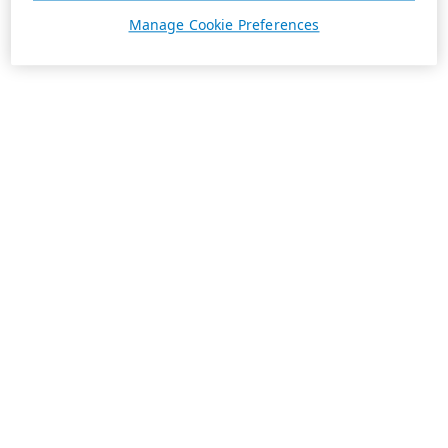
Manage Cookie Preferences