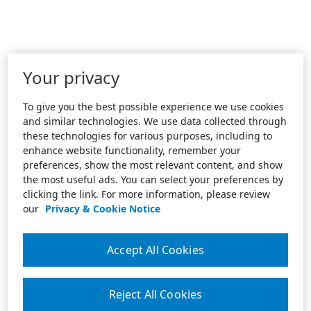
Your privacy
To give you the best possible experience we use cookies
and similar technologies. We use data collected through
these technologies for various purposes, including to
enhance website functionality, remember your
preferences, show the most relevant content, and show
the most useful ads. You can select your preferences by
clicking the link. For more information, please review
our
Privacy & Cookie Notice
Accept All Cookies
Reject All Cookies