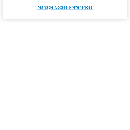
Manage Cookie Preferences