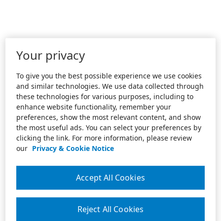
Your privacy
To give you the best possible experience we use cookies
and similar technologies. We use data collected through
these technologies for various purposes, including to
enhance website functionality, remember your
preferences, show the most relevant content, and show
the most useful ads. You can select your preferences by
clicking the link. For more information, please review
our
Privacy & Cookie Notice
Accept All Cookies
Reject All Cookies