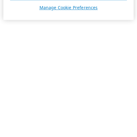
Manage Cookie Preferences