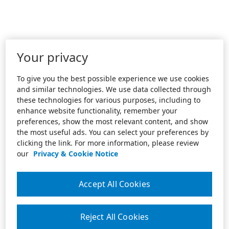
Your privacy
To give you the best possible experience we use cookies
and similar technologies. We use data collected through
these technologies for various purposes, including to
enhance website functionality, remember your
preferences, show the most relevant content, and show
the most useful ads. You can select your preferences by
clicking the link. For more information, please review
our
Privacy & Cookie Notice
Accept All Cookies
Reject All Cookies