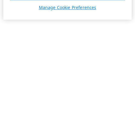
Manage Cookie Preferences