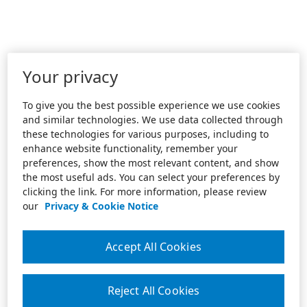
Your privacy
To give you the best possible experience we use cookies
and similar technologies. We use data collected through
these technologies for various purposes, including to
enhance website functionality, remember your
preferences, show the most relevant content, and show
the most useful ads. You can select your preferences by
clicking the link. For more information, please review
our
Privacy & Cookie Notice
Accept All Cookies
Reject All Cookies