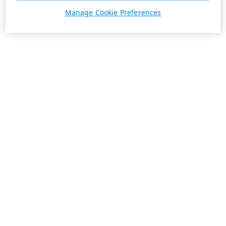
Manage Cookie Preferences