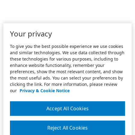
Your privacy
To give you the best possible experience we use cookies
and similar technologies. We use data collected through
these technologies for various purposes, including to
enhance website functionality, remember your
preferences, show the most relevant content, and show
the most useful ads. You can select your preferences by
clicking the link. For more information, please review
our
Privacy & Cookie Notice
Accept All Cookies
Reject All Cookies