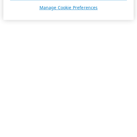
Manage Cookie Preferences