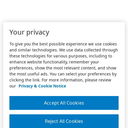
Your privacy
To give you the best possible experience we use cookies
and similar technologies. We use data collected through
these technologies for various purposes, including to
enhance website functionality, remember your
preferences, show the most relevant content, and show
the most useful ads. You can select your preferences by
clicking the link. For more information, please review
our
Privacy & Cookie Notice
Accept All Cookies
Reject All Cookies