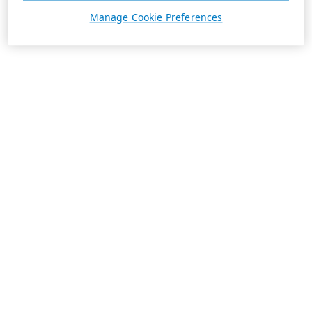
Manage Cookie Preferences