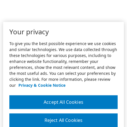
Your privacy
To give you the best possible experience we use cookies
and similar technologies. We use data collected through
these technologies for various purposes, including to
enhance website functionality, remember your
preferences, show the most relevant content, and show
the most useful ads. You can select your preferences by
clicking the link. For more information, please review
our
Privacy & Cookie Notice
Accept All Cookies
Reject All Cookies