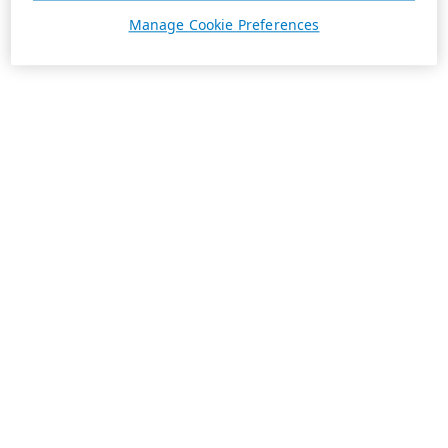
Manage Cookie Preferences