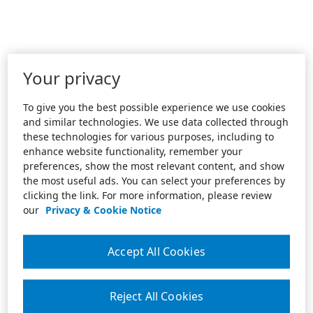
Your privacy
To give you the best possible experience we use cookies
and similar technologies. We use data collected through
these technologies for various purposes, including to
enhance website functionality, remember your
preferences, show the most relevant content, and show
the most useful ads. You can select your preferences by
clicking the link. For more information, please review
our
Privacy & Cookie Notice
Accept All Cookies
Reject All Cookies