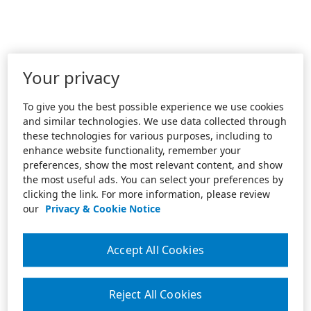
Your privacy
To give you the best possible experience we use cookies
and similar technologies. We use data collected through
these technologies for various purposes, including to
enhance website functionality, remember your
preferences, show the most relevant content, and show
the most useful ads. You can select your preferences by
clicking the link. For more information, please review
our
Privacy & Cookie Notice
Accept All Cookies
Reject All Cookies