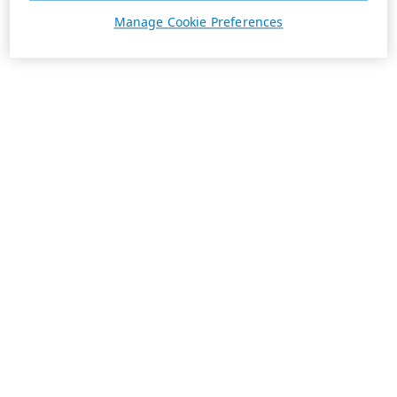
Manage Cookie Preferences