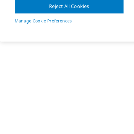
Reject All Cookies
Manage Cookie Preferences