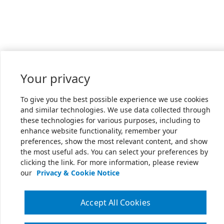
Your privacy
To give you the best possible experience we use cookies
and similar technologies. We use data collected through
these technologies for various purposes, including to
enhance website functionality, remember your
preferences, show the most relevant content, and show
the most useful ads. You can select your preferences by
clicking the link. For more information, please review
our
Privacy & Cookie Notice
Accept All Cookies