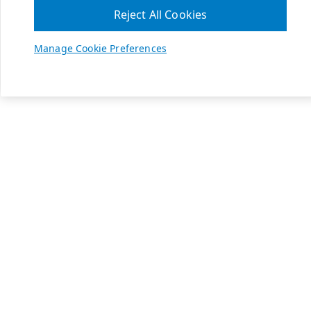
Reject All Cookies
Manage Cookie Preferences