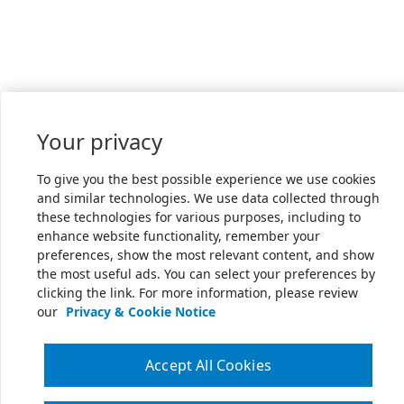
Your privacy
To give you the best possible experience we use cookies
and similar technologies. We use data collected through
these technologies for various purposes, including to
enhance website functionality, remember your
preferences, show the most relevant content, and show
the most useful ads. You can select your preferences by
clicking the link. For more information, please review
our
Privacy & Cookie Notice
Accept All Cookies