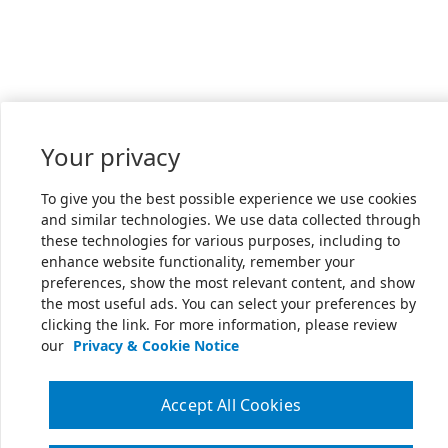
Your privacy
To give you the best possible experience we use cookies
and similar technologies. We use data collected through
these technologies for various purposes, including to
enhance website functionality, remember your
preferences, show the most relevant content, and show
the most useful ads. You can select your preferences by
clicking the link. For more information, please review
our
Privacy & Cookie Notice
Accept All Cookies