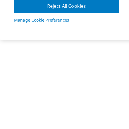
Reject All Cookies
Manage Cookie Preferences