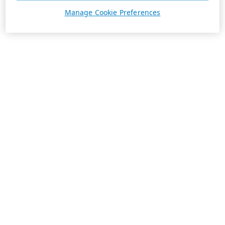
Manage Cookie Preferences