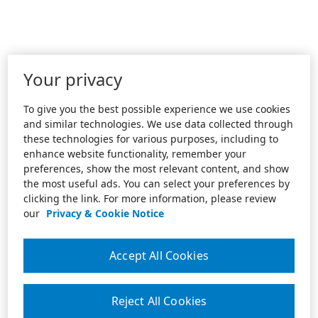
Your privacy
To give you the best possible experience we use cookies
and similar technologies. We use data collected through
these technologies for various purposes, including to
enhance website functionality, remember your
preferences, show the most relevant content, and show
the most useful ads. You can select your preferences by
clicking the link. For more information, please review
our
Privacy & Cookie Notice
Accept All Cookies
Reject All Cookies