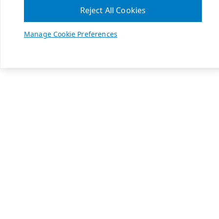
Reject All Cookies
Manage Cookie Preferences