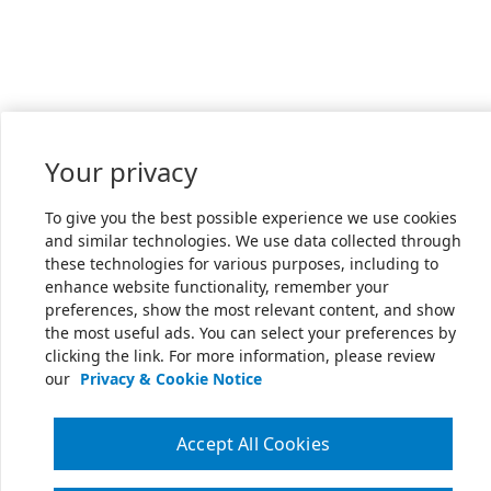
Your privacy
To give you the best possible experience we use cookies
and similar technologies. We use data collected through
these technologies for various purposes, including to
enhance website functionality, remember your
preferences, show the most relevant content, and show
the most useful ads. You can select your preferences by
clicking the link. For more information, please review
our
Privacy & Cookie Notice
Accept All Cookies