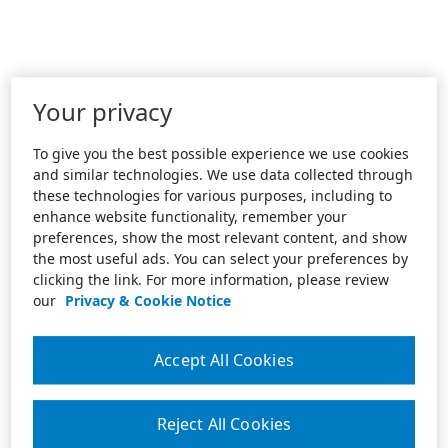
Your privacy
To give you the best possible experience we use cookies
and similar technologies. We use data collected through
these technologies for various purposes, including to
enhance website functionality, remember your
preferences, show the most relevant content, and show
the most useful ads. You can select your preferences by
clicking the link. For more information, please review
our
Privacy & Cookie Notice
Accept All Cookies
Reject All Cookies