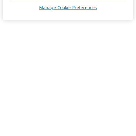
Manage Cookie Preferences