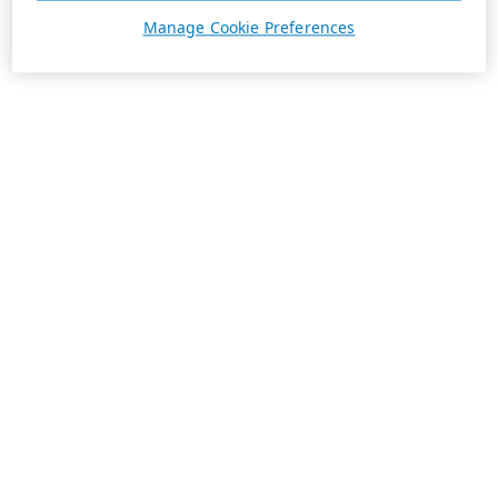
Manage Cookie Preferences