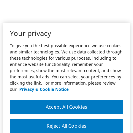
Your privacy
To give you the best possible experience we use cookies
and similar technologies. We use data collected through
these technologies for various purposes, including to
enhance website functionality, remember your
preferences, show the most relevant content, and show
the most useful ads. You can select your preferences by
clicking the link. For more information, please review
our
Privacy & Cookie Notice
Accept All Cookies
Reject All Cookies