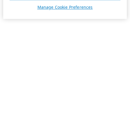
Manage Cookie Preferences