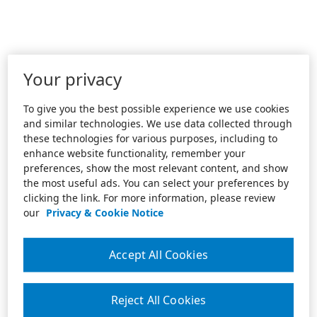
Your privacy
To give you the best possible experience we use cookies
and similar technologies. We use data collected through
these technologies for various purposes, including to
enhance website functionality, remember your
preferences, show the most relevant content, and show
the most useful ads. You can select your preferences by
clicking the link. For more information, please review
our
Privacy & Cookie Notice
Accept All Cookies
Reject All Cookies