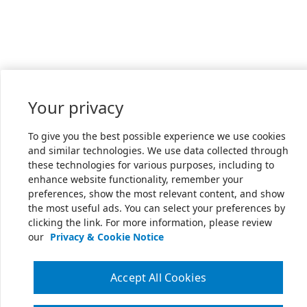
Your privacy
To give you the best possible experience we use cookies
and similar technologies. We use data collected through
these technologies for various purposes, including to
enhance website functionality, remember your
preferences, show the most relevant content, and show
the most useful ads. You can select your preferences by
clicking the link. For more information, please review
our
Privacy & Cookie Notice
Accept All Cookies