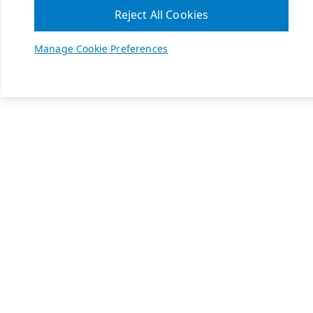
Reject All Cookies
Manage Cookie Preferences