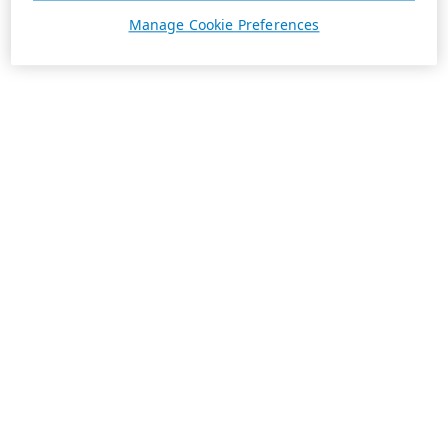
Manage Cookie Preferences