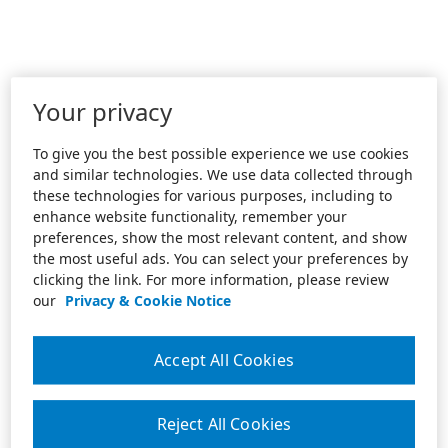
Your privacy
To give you the best possible experience we use cookies
and similar technologies. We use data collected through
these technologies for various purposes, including to
enhance website functionality, remember your
preferences, show the most relevant content, and show
the most useful ads. You can select your preferences by
clicking the link. For more information, please review
our
Privacy & Cookie Notice
Accept All Cookies
Reject All Cookies