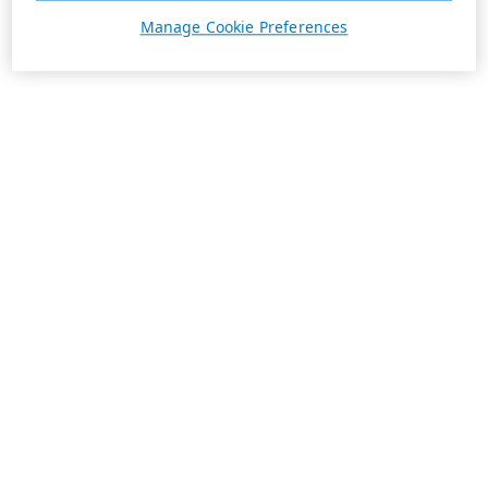
Manage Cookie Preferences