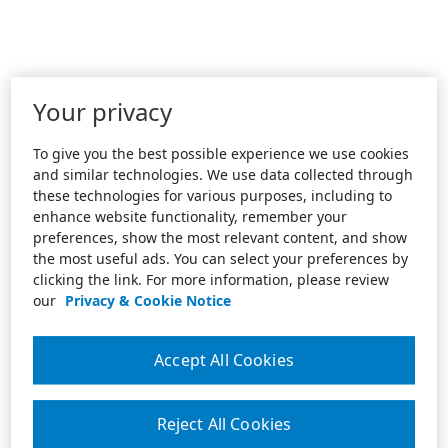
Your privacy
To give you the best possible experience we use cookies
and similar technologies. We use data collected through
these technologies for various purposes, including to
enhance website functionality, remember your
preferences, show the most relevant content, and show
the most useful ads. You can select your preferences by
clicking the link. For more information, please review
our
Privacy & Cookie Notice
Accept All Cookies
Reject All Cookies