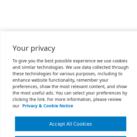
Your privacy
To give you the best possible experience we use cookies
and similar technologies. We use data collected through
these technologies for various purposes, including to
enhance website functionality, remember your
preferences, show the most relevant content, and show
the most useful ads. You can select your preferences by
clicking the link. For more information, please review
our
Privacy & Cookie Notice
Accept All Cookies