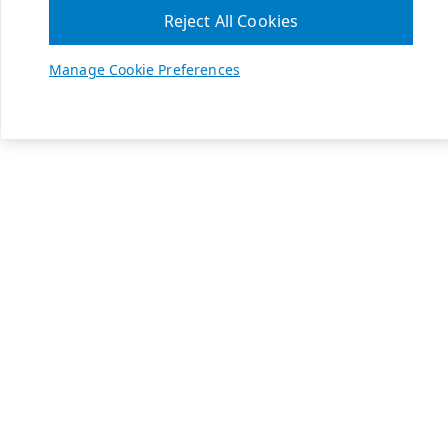
Reject All Cookies
Manage Cookie Preferences