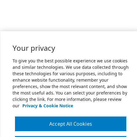
Your privacy
To give you the best possible experience we use cookies
and similar technologies. We use data collected through
these technologies for various purposes, including to
enhance website functionality, remember your
preferences, show the most relevant content, and show
the most useful ads. You can select your preferences by
clicking the link. For more information, please review
our
Privacy & Cookie Notice
Accept All Cookies