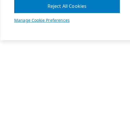
Reject All Cookies
Manage Cookie Preferences