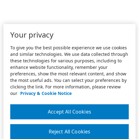
Your privacy
To give you the best possible experience we use cookies
and similar technologies. We use data collected through
these technologies for various purposes, including to
enhance website functionality, remember your
preferences, show the most relevant content, and show
the most useful ads. You can select your preferences by
clicking the link. For more information, please review
our
Privacy & Cookie Notice
Accept All Cookies
Reject All Cookies