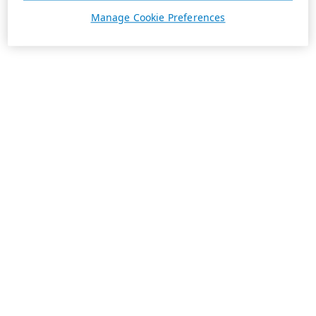
Manage Cookie Preferences