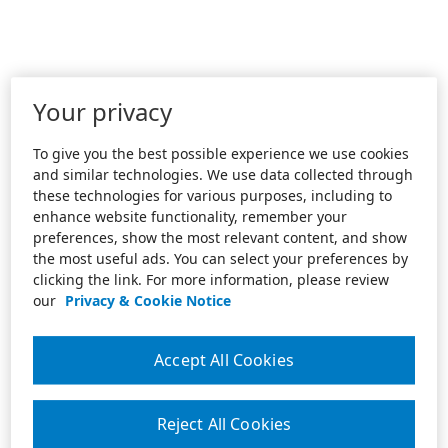
Your privacy
To give you the best possible experience we use cookies
and similar technologies. We use data collected through
these technologies for various purposes, including to
enhance website functionality, remember your
preferences, show the most relevant content, and show
the most useful ads. You can select your preferences by
clicking the link. For more information, please review
our
Privacy & Cookie Notice
Accept All Cookies
Reject All Cookies