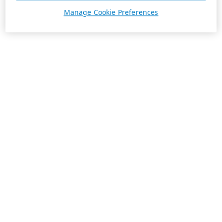
Manage Cookie Preferences