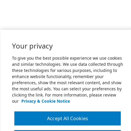
Your privacy
To give you the best possible experience we use cookies
and similar technologies. We use data collected through
these technologies for various purposes, including to
enhance website functionality, remember your
preferences, show the most relevant content, and show
the most useful ads. You can select your preferences by
clicking the link. For more information, please review
our
Privacy & Cookie Notice
Accept All Cookies