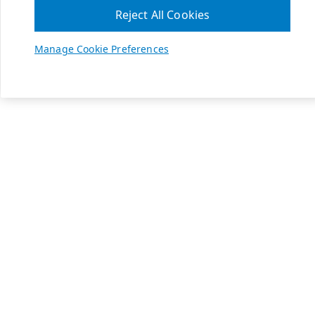
Reject All Cookies
Manage Cookie Preferences