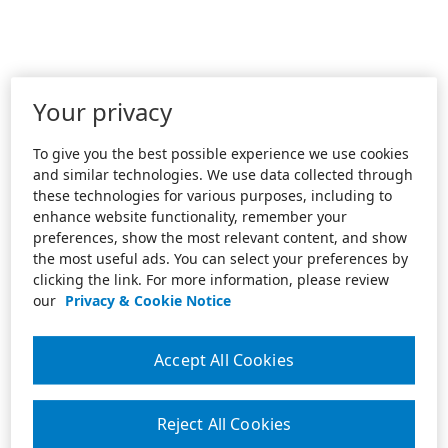
Your privacy
To give you the best possible experience we use cookies
and similar technologies. We use data collected through
these technologies for various purposes, including to
enhance website functionality, remember your
preferences, show the most relevant content, and show
the most useful ads. You can select your preferences by
clicking the link. For more information, please review
our
Privacy & Cookie Notice
Accept All Cookies
Reject All Cookies