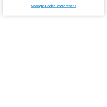
Manage Cookie Preferences