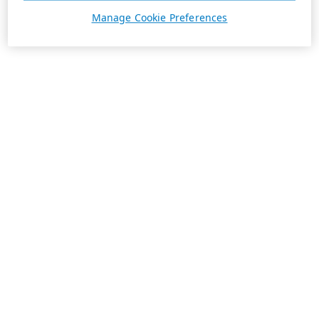
Manage Cookie Preferences