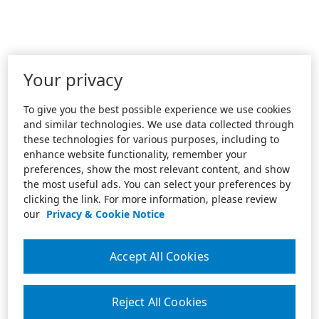
Your privacy
To give you the best possible experience we use cookies
and similar technologies. We use data collected through
these technologies for various purposes, including to
enhance website functionality, remember your
preferences, show the most relevant content, and show
the most useful ads. You can select your preferences by
clicking the link. For more information, please review
our
Privacy & Cookie Notice
Accept All Cookies
Reject All Cookies