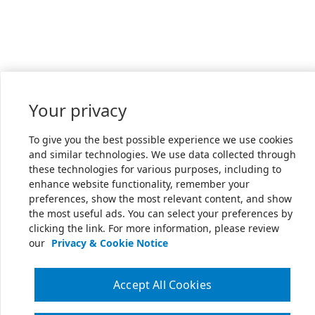
Your privacy
To give you the best possible experience we use cookies
and similar technologies. We use data collected through
these technologies for various purposes, including to
enhance website functionality, remember your
preferences, show the most relevant content, and show
the most useful ads. You can select your preferences by
clicking the link. For more information, please review
our
Privacy & Cookie Notice
Accept All Cookies