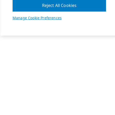
Reject All Cookies
Manage Cookie Preferences