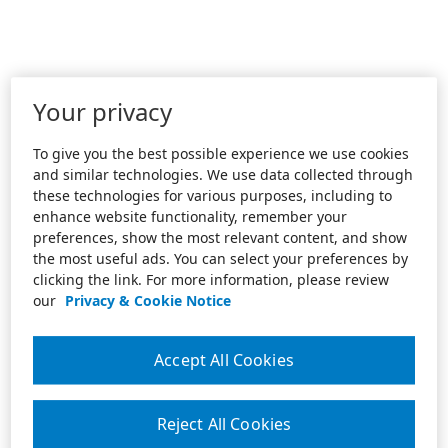
Your privacy
To give you the best possible experience we use cookies
and similar technologies. We use data collected through
these technologies for various purposes, including to
enhance website functionality, remember your
preferences, show the most relevant content, and show
the most useful ads. You can select your preferences by
clicking the link. For more information, please review
our
Privacy & Cookie Notice
Accept All Cookies
Reject All Cookies