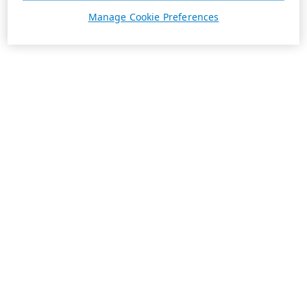
Manage Cookie Preferences