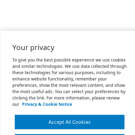
Your privacy
To give you the best possible experience we use cookies
and similar technologies. We use data collected through
these technologies for various purposes, including to
enhance website functionality, remember your
preferences, show the most relevant content, and show
the most useful ads. You can select your preferences by
clicking the link. For more information, please review
our
Privacy & Cookie Notice
Accept All Cookies