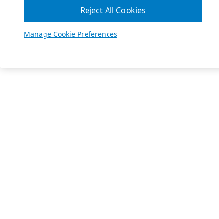
Reject All Cookies
Manage Cookie Preferences