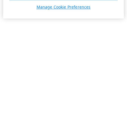
Manage Cookie Preferences