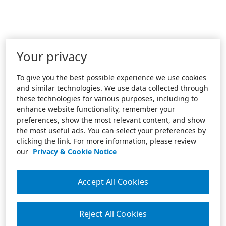
Your privacy
To give you the best possible experience we use cookies
and similar technologies. We use data collected through
these technologies for various purposes, including to
enhance website functionality, remember your
preferences, show the most relevant content, and show
the most useful ads. You can select your preferences by
clicking the link. For more information, please review
our
Privacy & Cookie Notice
Accept All Cookies
Reject All Cookies