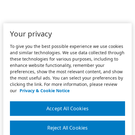
Your privacy
To give you the best possible experience we use cookies
and similar technologies. We use data collected through
these technologies for various purposes, including to
enhance website functionality, remember your
preferences, show the most relevant content, and show
the most useful ads. You can select your preferences by
clicking the link. For more information, please review
our
Privacy & Cookie Notice
Accept All Cookies
Reject All Cookies