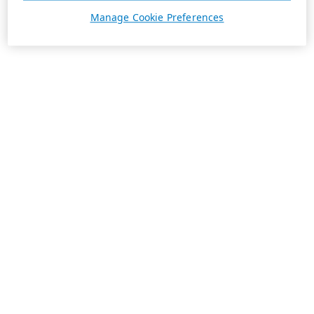
Manage Cookie Preferences